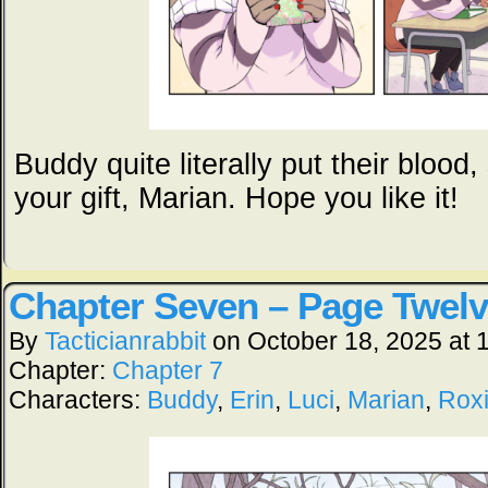
Buddy quite literally put their blood
your gift, Marian. Hope you like it!
Chapter Seven – Page Twel
By
Tacticianrabbit
on
October 18, 2025
at
Chapter:
Chapter 7
Characters:
Buddy
,
Erin
,
Luci
,
Marian
,
Rox