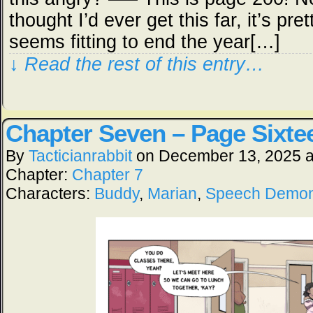
thought I’d ever get this far, it’s pret
seems fitting to end the year[…]
↓ Read the rest of this entry…
Chapter Seven – Page Sixte
By
Tacticianrabbit
on
December 13, 2025
Chapter:
Chapter 7
Characters:
Buddy
,
Marian
,
Speech Demo