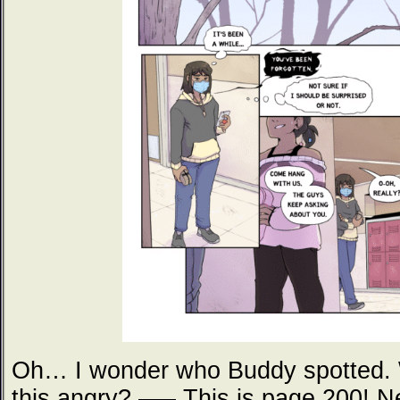
Oh… I wonder who Buddy spotted.
this angry? —– This is page 200! N