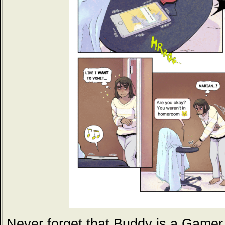
Never forget that Buddy is a Gamer