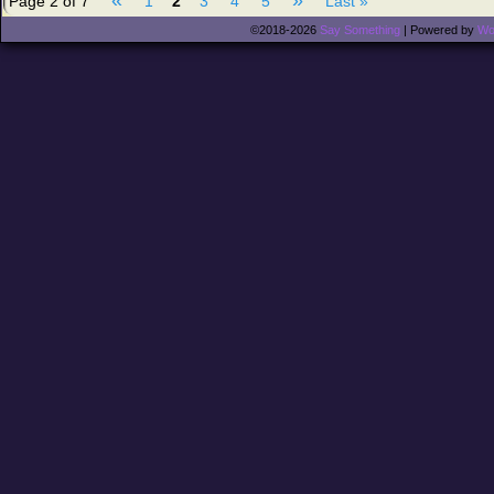
Page 2 of 7
1
2
3
4
5
Last »
©2018-2026
Say Something
|
Powered by
Wo