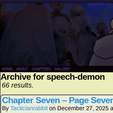
HOME
ABOUT
CHAPTERS
GALLERY
Archive for speech-demon
66 results.
Chapter Seven – Page Seve
By
Tacticianrabbit
on
December 27, 2025