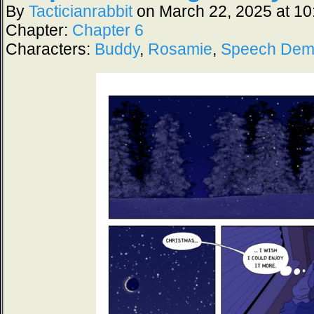
By
Tacticianrabbit
on
March 22, 2025
at
10
Chapter:
Chapter 6
Characters:
Buddy
,
Rosamie
,
Speech De