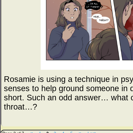
Rosamie is using a technique in psyc
senses to help ground someone in di
short. Such an odd answer… what c
throat…?
«
»