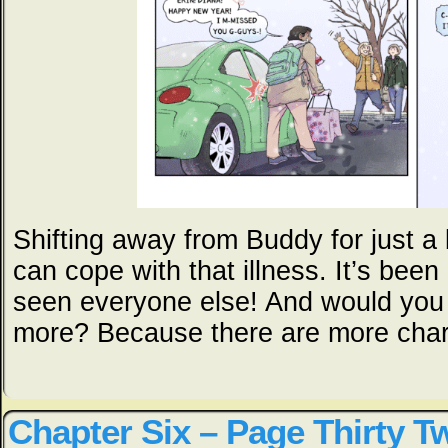
Shifting away from Buddy for just a 
can cope with that illness. It’s been
seen everyone else! And would you b
more? Because there are more chara
Chapter Six – Page Thirty T