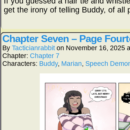
If you guessed a hair tie and whistle
get the irony of telling Buddy, of all
Chapter Seven – Page Four
By
Tacticianrabbit
on
November 16, 2025
Chapter:
Chapter 7
Characters:
Buddy
,
Marian
,
Speech Demo