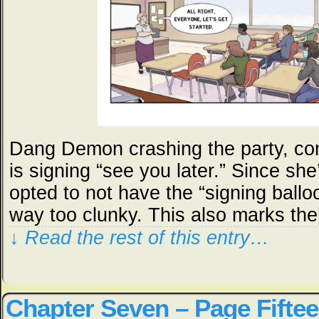
Dang Demon crashing the party, co
is signing “see you later.” Since she’
opted to not have the “signing ball
way too clunky. This also marks th
↓ Read the rest of this entry…
Chapter Seven – Page Fifte