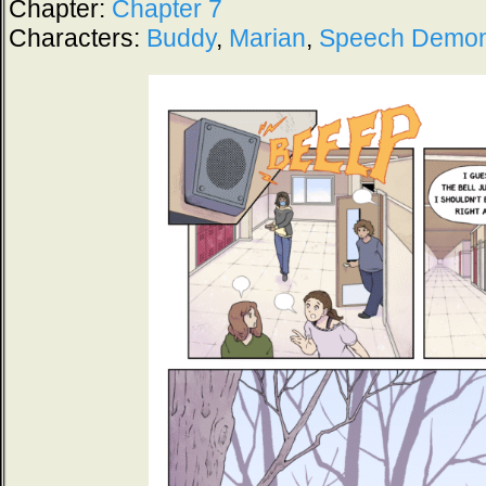
Chapter:
Chapter 7
Characters:
Buddy
,
Marian
,
Speech Demo