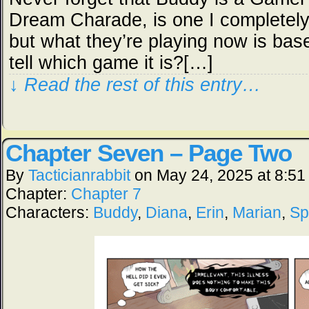
Dream Charade, is one I completely
but what they’re playing now is bas
tell which game it is?[…]
↓ Read the rest of this entry…
Chapter Seven – Page Two
By
Tacticianrabbit
on
May 24, 2025
at
8:51
Chapter:
Chapter 7
Characters:
Buddy
,
Diana
,
Erin
,
Marian
,
Sp