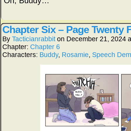
Oh, Buddy…
Chapter Six – Page Twenty 
By
Tacticianrabbit
on
December 21, 2024
Chapter:
Chapter 6
Characters:
Buddy
,
Rosamie
,
Speech De