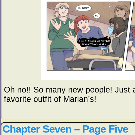
Oh no!! So many new people! Just a
favorite outfit of Marian’s!
Chapter Seven – Page Five