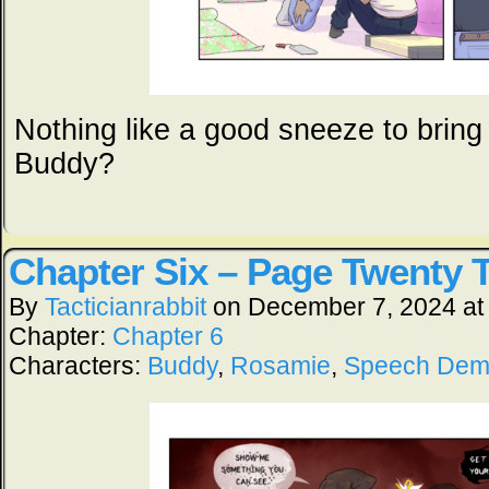
Nothing like a good sneeze to bring 
Buddy?
Chapter Six – Page Twenty 
By
Tacticianrabbit
on
December 7, 2024
a
Chapter:
Chapter 6
Characters:
Buddy
,
Rosamie
,
Speech De