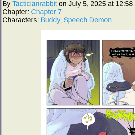
By
Tacticianrabbit
on
July 5, 2025
at
12:58
Chapter:
Chapter 7
Characters:
Buddy
,
Speech Demon