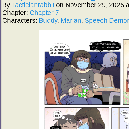
By
Tacticianrabbit
on
November 29, 2025
Chapter:
Chapter 7
Characters:
Buddy
,
Marian
,
Speech Demo