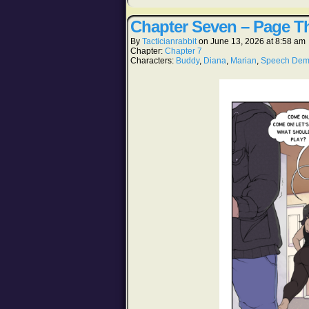
Chapter Seven – Page Th
By
Tacticianrabbit
on
June 13, 2026
at
8:58 am
Chapter:
Chapter 7
Characters:
Buddy
,
Diana
,
Marian
,
Speech De