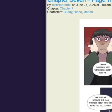
By
Tacticianrabbit
on
June 27, 2026
at
9:00 am
Chapter:
Chapter 7
Characters:
Buddy
,
Diana
,
Marian