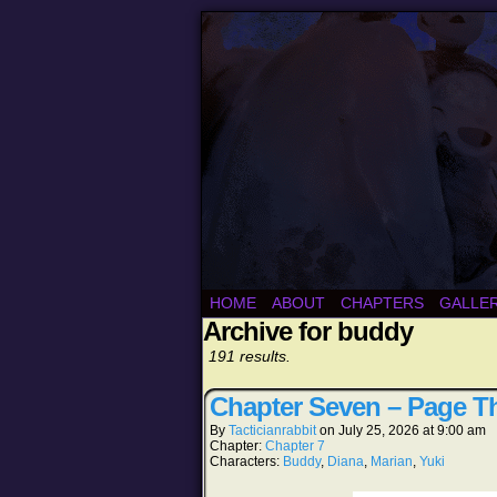
HOME
ABOUT
CHAPTERS
GALLE
Archive for buddy
191 results.
Chapter Seven – Page Th
By
Tacticianrabbit
on
July 25, 2026
at
9:00 am
Chapter:
Chapter 7
Characters:
Buddy
,
Diana
,
Marian
,
Yuki