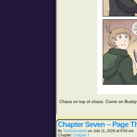
Chaos on top of chaos. Come on Budd
Chapter Seven – Page Th
By
Tacticianrabbit
on
July 11, 2026
at
9:00 am
Chapter:
Chapter 7