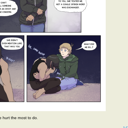
e hurt the most to do.
1
C