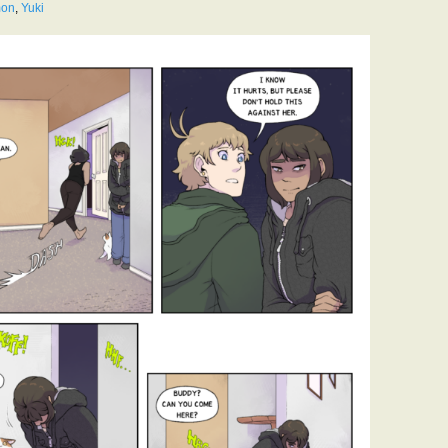
mon
,
Yuki