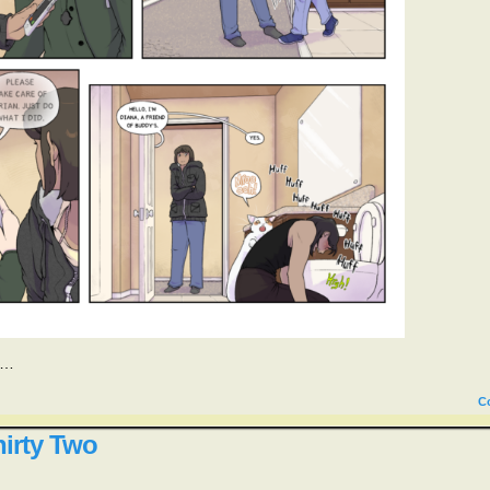
y…
C
irty Two