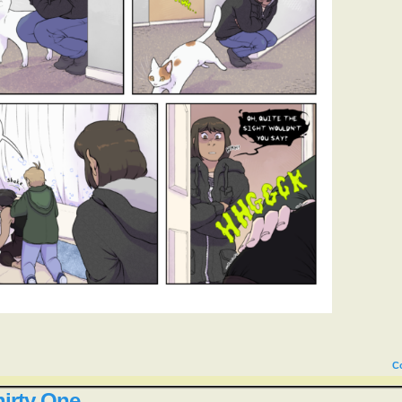
C
irty One