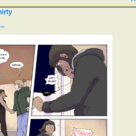
irty
mon