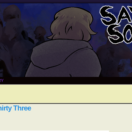
RY
irty Three