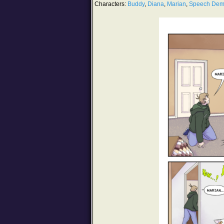
Characters:
Buddy
,
Diana
,
Marian
,
Speech De