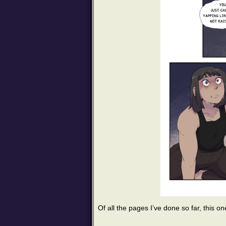
Of all the pages I’ve done so far, this on