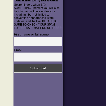
Subscribe to my newsletter!
Get reminders when SAY
SOMETHING updates! You will also
be informed of future endeavors
including - but not limited to -
convention appearances, store
updates, and the like. PLEASE BE
SURE TO CHECK YOUR SPAM
FOLDER AS IT MAY END UP THERE!
First name or full name
Email