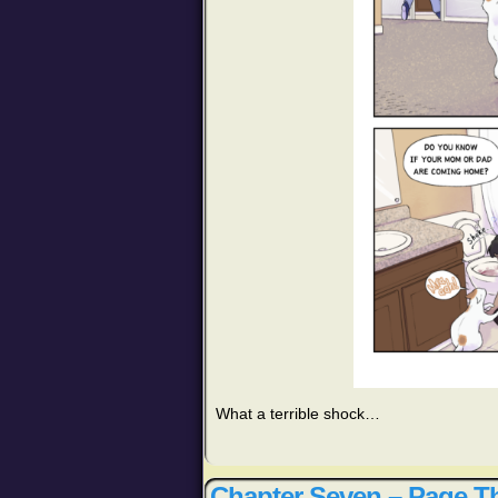
What a terrible shock…
Chapter Seven – Page Th