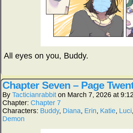
All eyes on you, Buddy.
Chapter Seven – Page Twen
By
Tacticianrabbit
on
March 7, 2026
at
9:1
Chapter:
Chapter 7
Characters:
Buddy
,
Diana
,
Erin
,
Katie
,
Luci
Demon