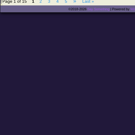
»
Page 1 of 15
1
2
3
4
5
Last »
©2018-2026
Say Something
|
Powered by
Wo