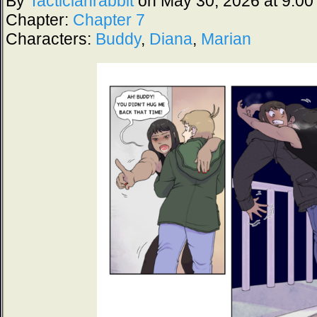
By
Tacticianrabbit
on
May 30, 2026
at
9:00
Chapter:
Chapter 7
Characters:
Buddy
,
Diana
,
Marian