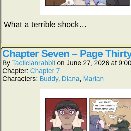
What a terrible shock…
Chapter Seven – Page Thirt
By
Tacticianrabbit
on
June 27, 2026
at
9:0
Chapter:
Chapter 7
Characters:
Buddy
,
Diana
,
Marian