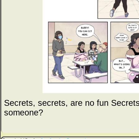
Secrets, secrets, are no fun Secret
someone?