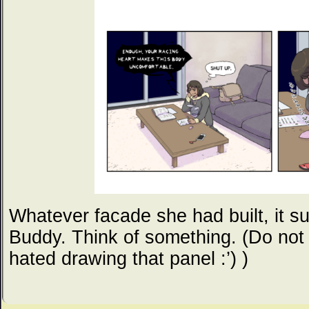
Whatever facade she had built, it s
Buddy. Think of something. (Do not g
hated drawing that panel :’) )