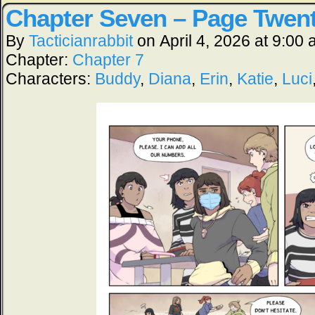
Chapter Seven – Page Twen
By
Tacticianrabbit
on
April 4, 2026
at
9:00 
Chapter:
Chapter 7
Characters:
Buddy
,
Diana
,
Erin
,
Katie
,
Luci