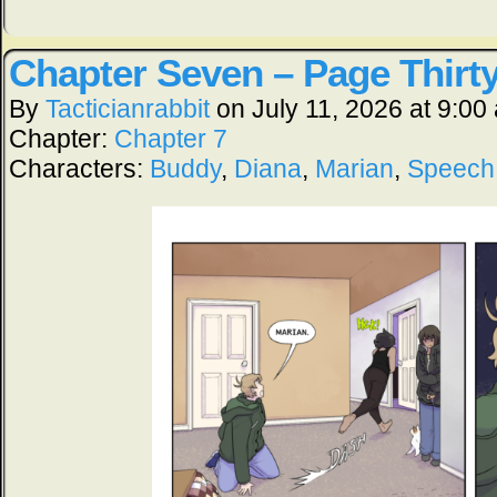
Chapter Seven – Page Thirt
By
Tacticianrabbit
on
July 11, 2026
at
9:00
Chapter:
Chapter 7
Characters:
Buddy
,
Diana
,
Marian
,
Speech