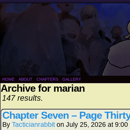
HOME
ABOUT
CHAPTERS
GALLERY
Archive for marian
147 results.
Chapter Seven – Page Thirt
By
Tacticianrabbit
on
July 25, 2026
at
9:00