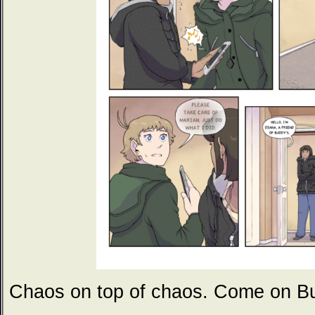
Chaos on top of chaos. Come on 