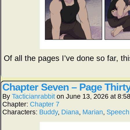
Of all the pages I’ve done so far, th
Chapter Seven – Page Thirt
By
Tacticianrabbit
on
June 13, 2026
at
8:5
Chapter:
Chapter 7
Characters:
Buddy
,
Diana
,
Marian
,
Speech