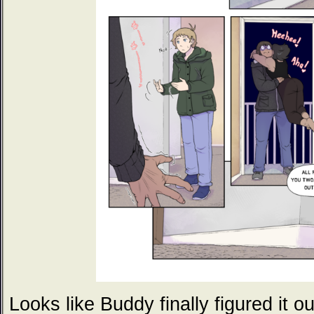
Looks like Buddy finally figured it ou