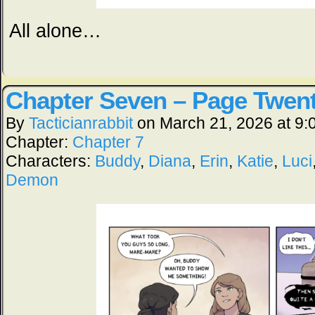
All alone…
Chapter Seven – Page Twen
By
Tacticianrabbit
on
March 21, 2026
at
9:
Chapter:
Chapter 7
Characters:
Buddy
,
Diana
,
Erin
,
Katie
,
Luci
Demon