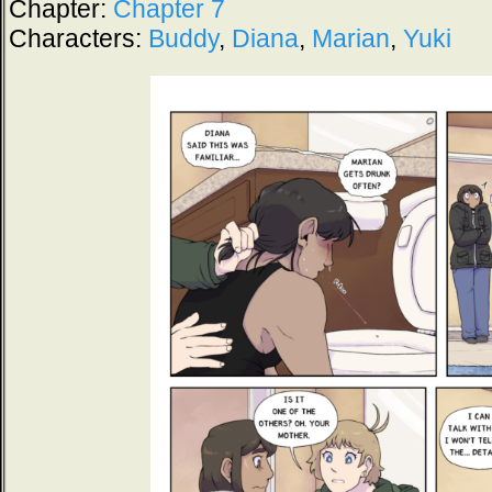
Chapter:
Chapter 7
Characters:
Buddy
,
Diana
,
Marian
,
Yuki