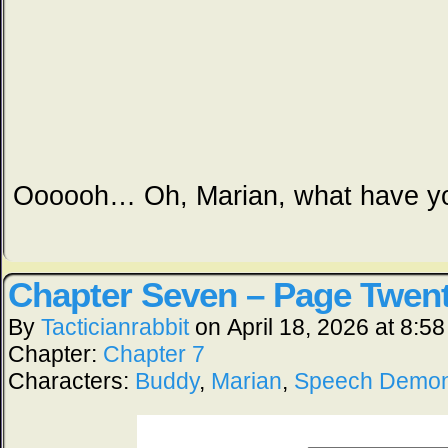
Oooooh… Oh, Marian, what have y
Chapter Seven – Page Twent
By
Tacticianrabbit
on
April 18, 2026
at
8:58
Chapter:
Chapter 7
Characters:
Buddy
,
Marian
,
Speech Demo