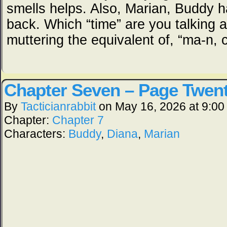
smells helps. Also, Marian, Buddy 
back. Which “time” are you talking 
muttering the equivalent of, “ma-n,
Chapter Seven – Page Twent
By
Tacticianrabbit
on
May 16, 2026
at
9:00
Chapter:
Chapter 7
Characters:
Buddy
,
Diana
,
Marian