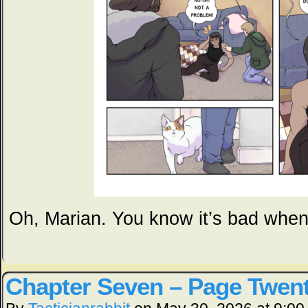
Oh, Marian. You know it’s bad whe
Chapter Seven – Page Twen