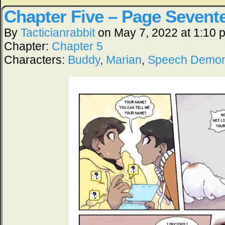
Chapter Five – Page Sevent
By
Tacticianrabbit
on
May 7, 2022
at
1:10 
Chapter:
Chapter 5
Characters:
Buddy
,
Marian
,
Speech Demo