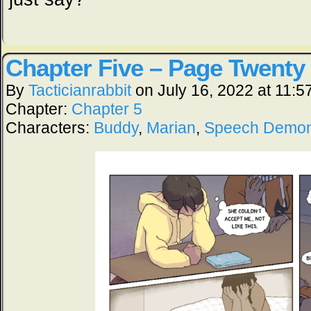
Chapter Five – Page Twenty
By
Tacticianrabbit
on
July 16, 2022
at
11:5
Chapter:
Chapter 5
Characters:
Buddy
,
Marian
,
Speech Demo