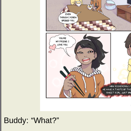
Buddy: “What?”