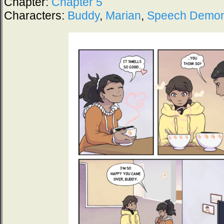
Chapter:
Chapter 5
Characters:
Buddy
,
Marian
,
Speech Demo