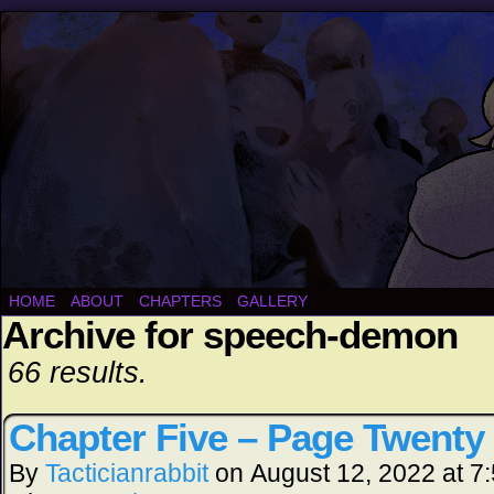
HOME
ABOUT
CHAPTERS
GALLERY
Archive for speech-demon
66 results.
Chapter Five – Page Twenty
By
Tacticianrabbit
on
August 12, 2022
at
7