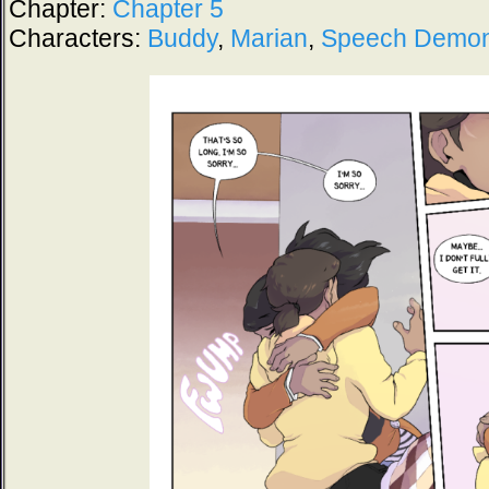
Chapter:
Chapter 5
Characters:
Buddy
,
Marian
,
Speech Demo