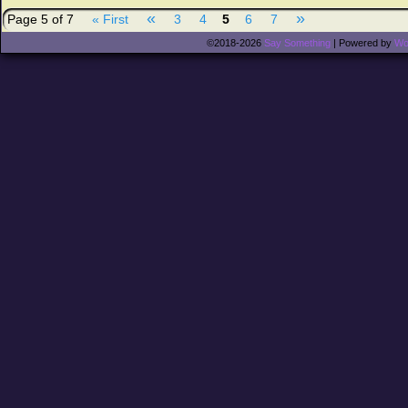
«
»
Page 5 of 7
« First
3
4
5
6
7
©2018-2026
Say Something
|
Powered by
Wo