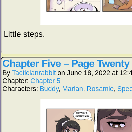
Little steps.
Chapter Five – Page Twenty
By
Tacticianrabbit
on
June 18, 2022
at
12:
Chapter:
Chapter 5
Characters:
Buddy
,
Marian
,
Rosamie
,
Spe