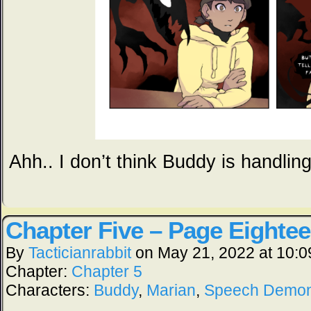
Ahh.. I don’t think Buddy is handling 
Chapter Five – Page Eighte
By
Tacticianrabbit
on
May 21, 2022
at
10:0
Chapter:
Chapter 5
Characters:
Buddy
,
Marian
,
Speech Demo