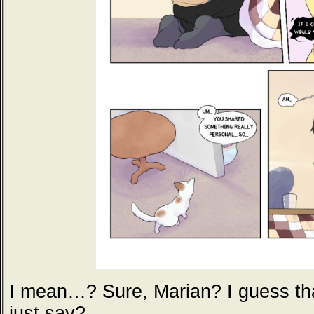
I mean…? Sure, Marian? I guess th
just say?