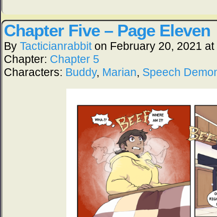
Chapter Five – Page Eleven
By
Tacticianrabbit
on
February 20, 2021
at
Chapter:
Chapter 5
Characters:
Buddy
,
Marian
,
Speech Demo