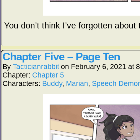
You don’t think I’ve forgotten about
Chapter Five – Page Ten
By
Tacticianrabbit
on
February 6, 2021
at
8
Chapter:
Chapter 5
Characters:
Buddy
,
Marian
,
Speech Demo