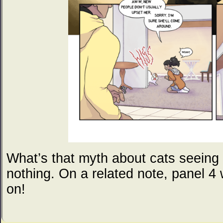
What’s that myth about cats seeing 
nothing. On a related note, panel 4
on!