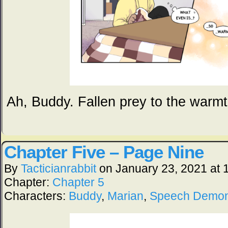
Ah, Buddy. Fallen prey to the warmt
Chapter Five – Page Nine
By
Tacticianrabbit
on
January 23, 2021
at
Chapter:
Chapter 5
Characters:
Buddy
,
Marian
,
Speech Demo