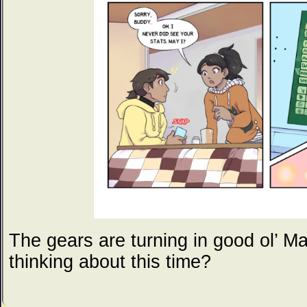
The gears are turning in good ol’ M
thinking about this time?