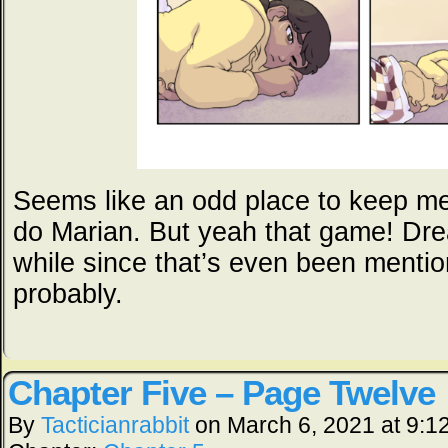
Seems like an odd place to keep me
do Marian. But yeah that game! Dre
while since that’s even been menti
probably.
Chapter Five – Page Twelve
By
Tacticianrabbit
on
March 6, 2021
at
9:1