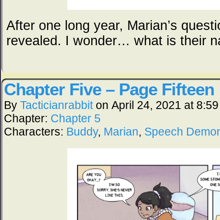
After one long year, Marian’s questi
revealed. I wonder… what is their 
Chapter Five – Page Fifteen
By
Tacticianrabbit
on
April 24, 2021
at
8:59
Chapter:
Chapter 5
Characters:
Buddy
,
Marian
,
Speech Demo