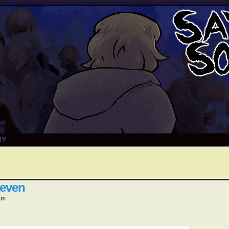
RY
leven
am