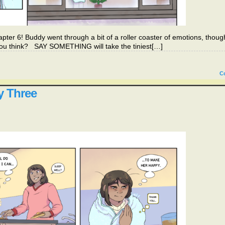
pter 6! Buddy went through a bit of a roller coaster of emotions, thoug
n’t you think? SAY SOMETHING will take the tiniest[…]
C
y Three