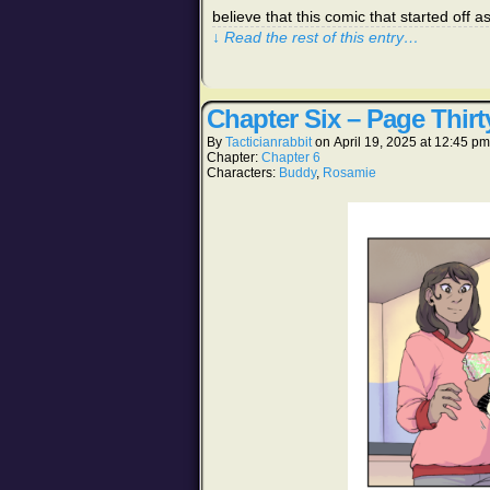
believe that this comic that started off
↓ Read the rest of this entry…
Chapter Six – Page Thirt
By
Tacticianrabbit
on
April 19, 2025
at
12:45 pm
Chapter:
Chapter 6
Characters:
Buddy
,
Rosamie