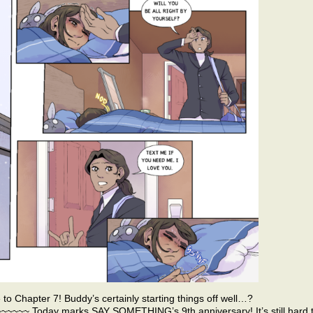
e to Chapter 7! Buddy’s certainly starting things off well…?
~ Today marks SAY SOMETHING’s 9th anniversary! It’s still hard 