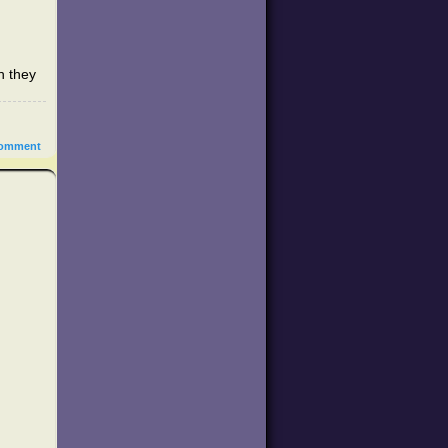
h they
omment