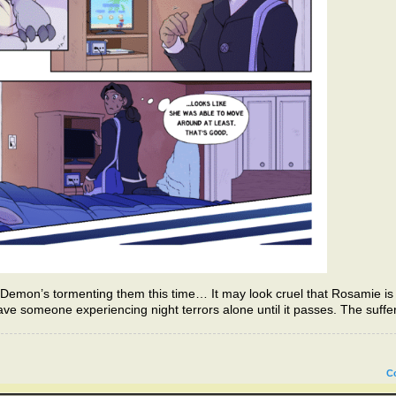
emon’s tormenting them this time… It may look cruel that Rosamie is 
eave someone experiencing night terrors alone until it passes. The suffe
C