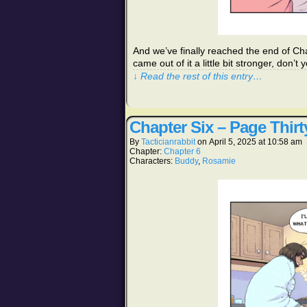
And we’ve finally reached the end of Cha
came out of it a little bit stronger, do
↓ Read the rest of this entry…
Chapter Six – Page Thirt
By
Tacticianrabbit
on
April 5, 2025
at
10:58 am
Chapter:
Chapter 6
Characters:
Buddy
,
Rosamie