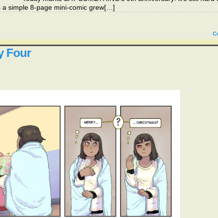
 as a simple 8-page mini-comic grew[…]
C
y Four