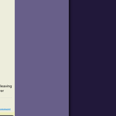
leaving
rer
omment