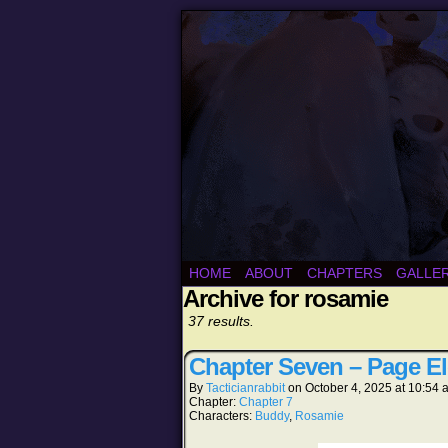
HOME
ABOUT
CHAPTERS
GALLE
Archive for rosamie
37 results.
Chapter Seven – Page E
By
Tacticianrabbit
on
October 4, 2025
at
10:54 
Chapter:
Chapter 7
Characters:
Buddy
,
Rosamie