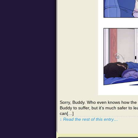
Sorry, Buddy. Who even knows how the D
Buddy to suffer, but it’s much safer to l
can[…]
↓ Read the rest of this entry…