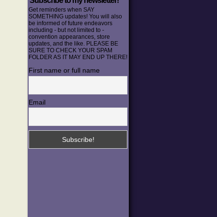
Subscribe to my newsletter!
Get reminders when SAY
SOMETHING updates! You will also
be informed of future endeavors
including - but not limited to -
convention appearances, store
updates, and the like. PLEASE BE
SURE TO CHECK YOUR SPAM
FOLDER AS IT MAY END UP THERE!
First name or full name
Email