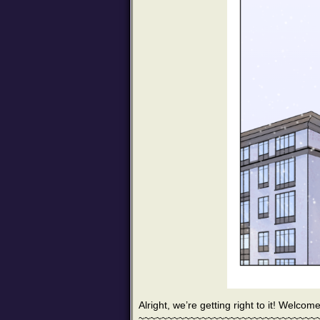
Alright, we’re getting right to it! Welcom
~~~~~~~~~~~~~~~~~~~~~~~~~~~~~~~~~~~~