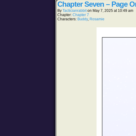
Chapter Seven – Page O
By
Tacticianrabbit
on
May 7, 2025
at
10:49 am
Chapter:
Chapter 7
Characters:
Buddy
,
Rosamie