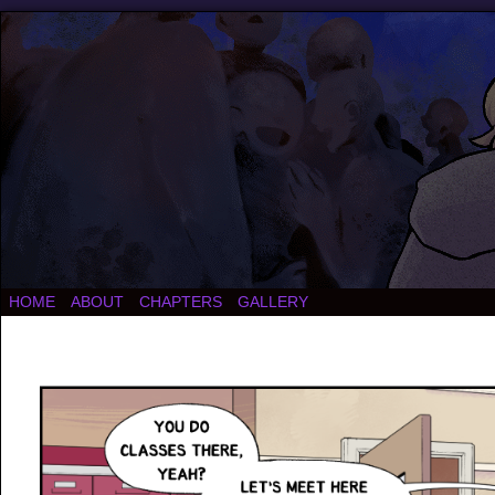
HOME
ABOUT
CHAPTERS
GALLERY