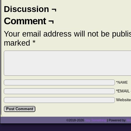
Discussion ¬
Comment ¬
Your email address will not be publi
marked
*
*NAME
*EMAIL
Websit
©2018-2026
Say Something
|
Powered by
Wo