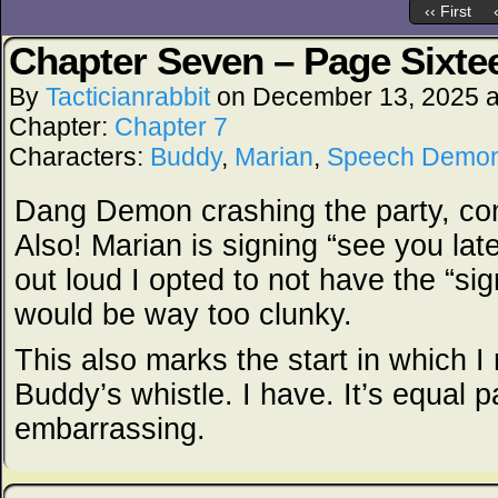
‹‹ First
Chapter Seven – Page Sixte
By
Tacticianrabbit
on
December 13, 2025
Chapter:
Chapter 7
Characters:
Buddy
,
Marian
,
Speech Demo
Dang Demon crashing the party, co
Also! Marian is signing “see you late
out loud I opted to not have the “si
would be way too clunky.
This also marks the start in which I
Buddy’s whistle. I have. It’s equal p
embarrassing.