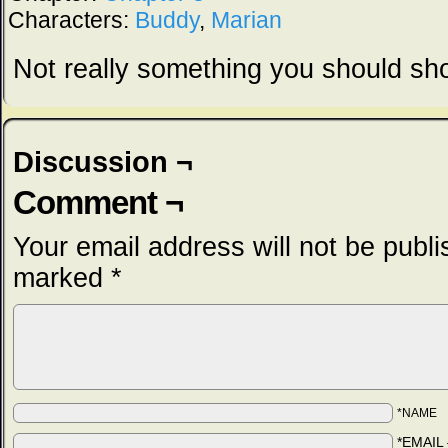
Characters:
Buddy
,
Marian
Not really something you should sho
Discussion ¬
Comment ¬
Your email address will not be publi
marked
*
*NAME
*EMAIL