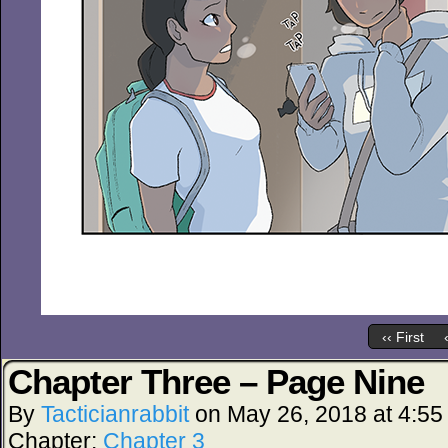
‹‹ First
Chapter Three – Page Nine
By
Tacticianrabbit
on
May 26, 2018
at
4:55
Chapter:
Chapter 3