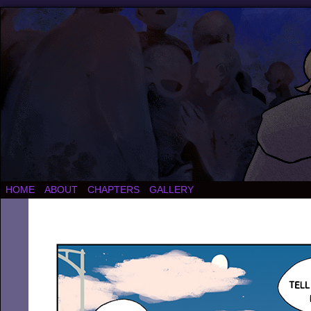
HOME
ABOUT
CHAPTERS
GALLERY