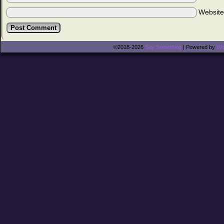
Websit
©2018-2026
Say Something
|
Powered by
Wo