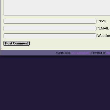
*NAME
*EMAIL
Websit
©2018-2026
Say Something
|
Powered by
Wo