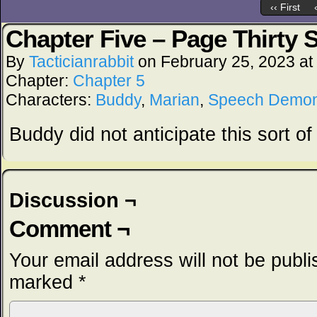
‹‹ First
Chapter Five – Page Thirty 
By
Tacticianrabbit
on
February 25, 2023
at
Chapter:
Chapter 5
Characters:
Buddy
,
Marian
,
Speech Demo
Buddy did not anticipate this sort of 
Discussion ¬
Comment ¬
Your email address will not be publi
marked
*