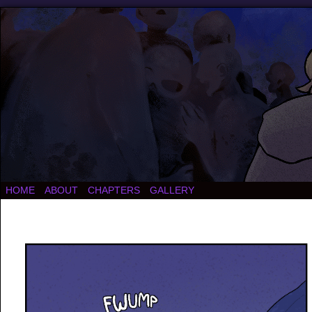
HOME
ABOUT
CHAPTERS
GALLERY