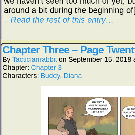
we haven’t seen too much of yet, b
around a bit during the beginning o
↓ Read the rest of this entry…
Chapter Three – Page Twent
By
Tacticianrabbit
on
September 15, 2018
Chapter:
Chapter 3
Characters:
Buddy
,
Diana