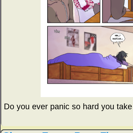
Do you ever panic so hard you take