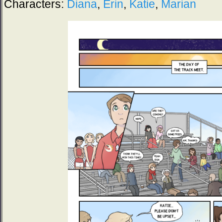
Characters:
Diana
,
Erin
,
Katie
,
Marian