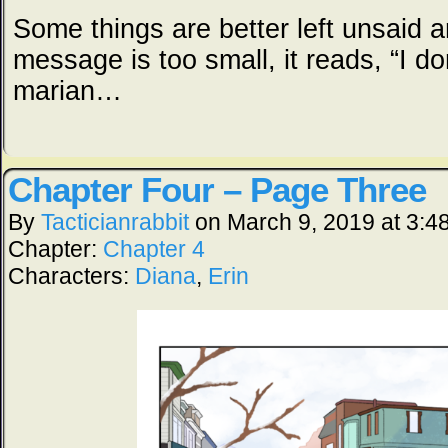
Some things are better left unsaid a
message is too small, it reads, “I do
marian…
Chapter Four – Page Three
By
Tacticianrabbit
on
March 9, 2019
at
3:4
Chapter:
Chapter 4
Characters:
Diana
,
Erin