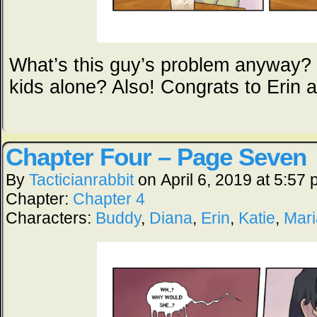
What’s this guy’s problem anyway? 
kids alone? Also! Congrats to Erin 
Chapter Four – Page Seven
By
Tacticianrabbit
on
April 6, 2019
at
5:57 
Chapter:
Chapter 4
Characters:
Buddy
,
Diana
,
Erin
,
Katie
,
Mar