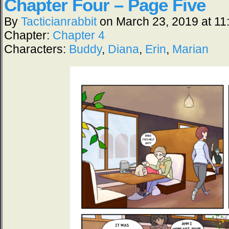
Chapter Four – Page Five
By
Tacticianrabbit
on
March 23, 2019
at
11
Chapter:
Chapter 4
Characters:
Buddy
,
Diana
,
Erin
,
Marian