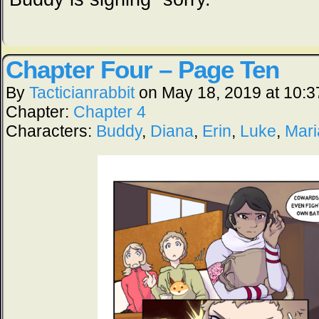
Chapter Four – Page Ten
By
Tacticianrabbit
on
May 18, 2019
at
10:3
Chapter:
Chapter 4
Characters:
Buddy
,
Diana
,
Erin
,
Luke
,
Mari