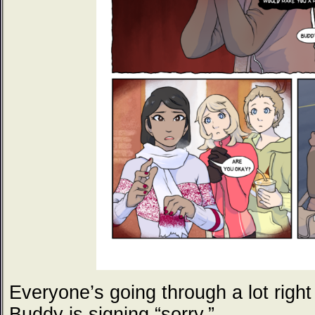
Everyone’s going through a lot righ
Buddy is signing “sorry.”