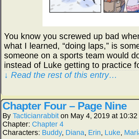
You know you screwed up bad when
what I learned, “doing laps,” is so
someone on a sports team would do 
instead of Luke getting to practice f
↓ Read the rest of this entry…
Chapter Four – Page Nine
By
Tacticianrabbit
on
May 4, 2019
at
10:32
Chapter:
Chapter 4
Characters:
Buddy
,
Diana
,
Erin
,
Luke
,
Mari