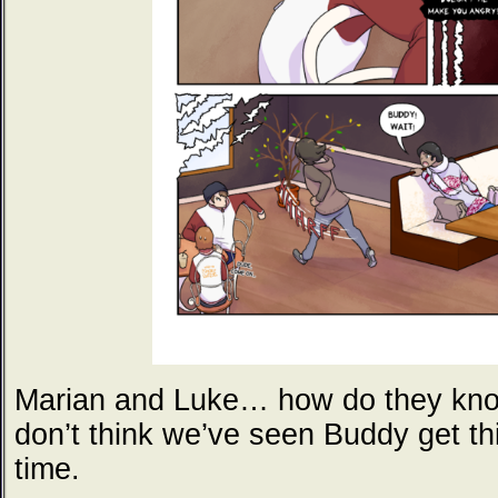
Marian and Luke… how do they know
don’t think we’ve seen Buddy get th
time.