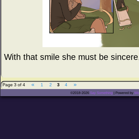
With that smile she must be sincere,
«
»
Page 3 of 4
1
2
3
4
©2018-2026
Say Something
|
Powered by
Wo