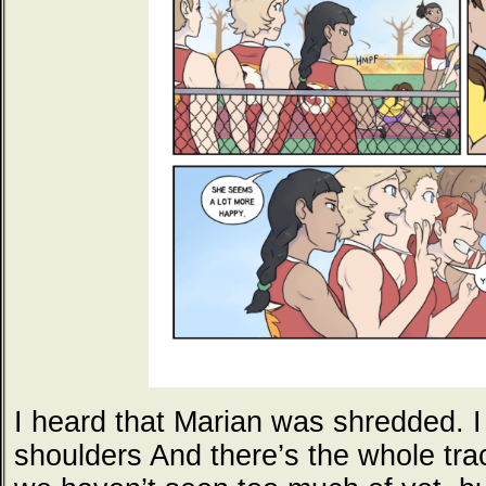
I heard that Marian was shredded. I 
shoulders And there’s the whole tra