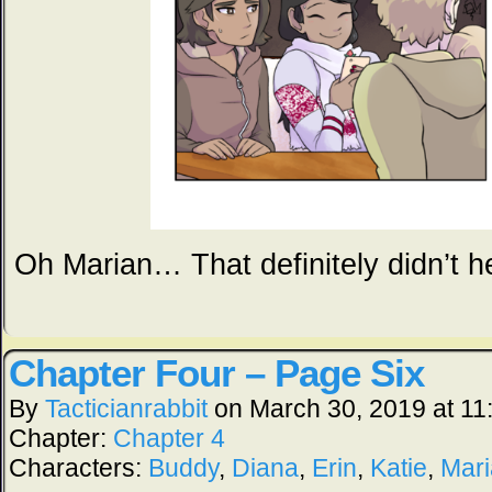
Oh Marian… That definitely didn’t hel
Chapter Four – Page Six
By
Tacticianrabbit
on
March 30, 2019
at
11
Chapter:
Chapter 4
Characters:
Buddy
,
Diana
,
Erin
,
Katie
,
Mar