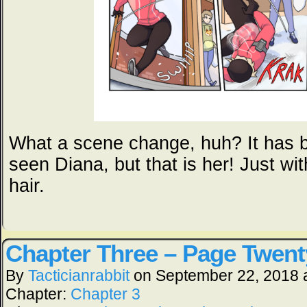
What a scene change, huh? It has b
seen Diana, but that is her! Just wi
hair.
Chapter Three – Page Twent
By
Tacticianrabbit
on
September 22, 2018
Chapter:
Chapter 3