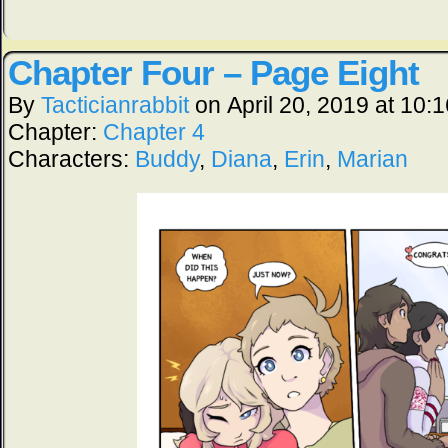
Chapter Four – Page Eight
By
Tacticianrabbit
on
April 20, 2019
at
10:1
Chapter:
Chapter 4
Characters:
Buddy
,
Diana
,
Erin
,
Marian