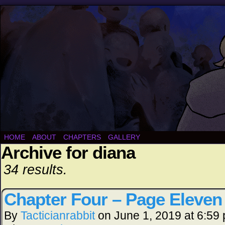
HOME
ABOUT
CHAPTERS
GALLERY
Archive for diana
34 results.
Chapter Four – Page Eleven
By
Tacticianrabbit
on
June 1, 2019
at
6:59