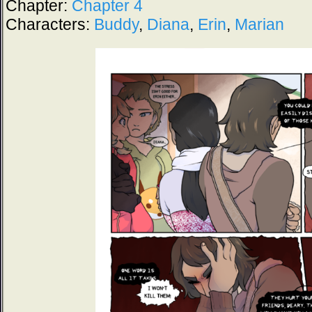
Chapter:
Chapter 4
Characters:
Buddy
,
Diana
,
Erin
,
Marian