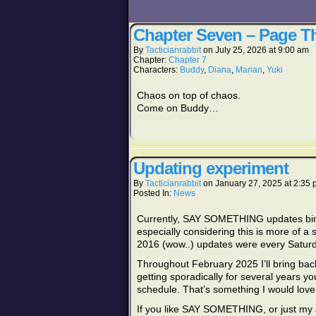
Chapter Seven – Page Th
By
Tacticianrabbit
on
July 25, 2026
at
9:00 am
Chapter:
Chapter 7
Characters:
Buddy
,
Diana
,
Marian
,
Yuki
Chaos on top of chaos.
Come on Buddy…
Updating experiment
By
Tacticianrabbit
on
January 27, 2025
at
2:35 
Posted In:
News
Currently, SAY SOMETHING updates bimon
especially considering this is more of 
2016 (wow..) updates were every Saturday.
Throughout February 2025 I’ll bring ba
getting sporadically for several years you
schedule. That’s something I would love 
If you like SAY SOMETHING, or just my a