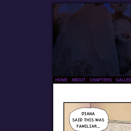
HOME
ABOUT
CHAPTERS
GALLE