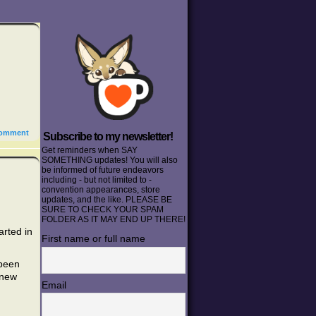
omment
Subscribe to my newsletter!
Get reminders when SAY
SOMETHING updates! You will also
be informed of future endeavors
including - but not limited to -
convention appearances, store
updates, and the like. PLEASE BE
SURE TO CHECK YOUR SPAM
FOLDER AS IT MAY END UP THERE!
arted in
First name or full name
 been
 new
Email