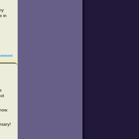
my
e in
omment
s
not
 now.
rsary!