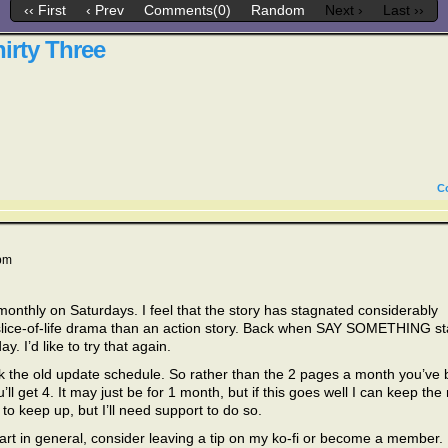
‹‹ First
‹ Prev
Comments(0)
Random
Next ›
Last ››
irty Three
C
pm
thly on Saturdays. I feel that the story has stagnated considerably
a slice-of-life drama than an action story. Back when SAY SOMETHING st
 I’d like to try that again.
ck the old update schedule. So rather than the 2 pages a month you’ve
’ll get 4. It may just be for 1 month, but if this goes well I can keep the
to keep up, but I’ll need support to do so.
rt in general, consider leaving a tip on my ko-fi or become a member.