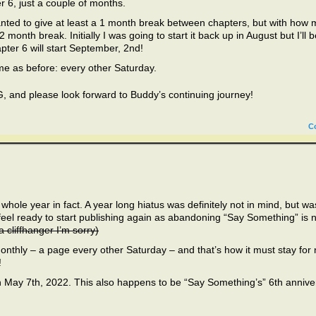
er 6, just a couple of months.
anted to give at least a 1 month break between chapters, but with how 
 month break. Initially I was going to start it back up in August but I’ll b
apter 6 will start September, 2nd!
me as before: every other Saturday.
and please look forward to Buddy’s continuing journey!
C
 whole year in fact. A year long hiatus was definitely not in mind, but wa
 feel ready to start publishing again as abandoning “Say Something” is 
a cliffhanger I’m sorry)
nthly – a page every other Saturday – and that’s how it must stay for
!
n May 7th, 2022. This also happens to be “Say Something’s” 6th annive