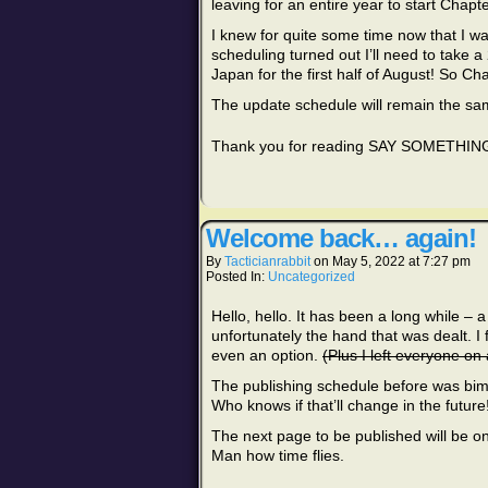
leaving for an entire year to start Chapt
I knew for quite some time now that I w
scheduling turned out I’ll need to take a 2
Japan for the first half of August! So Ch
The update schedule will remain the sa
Thank you for reading SAY SOMETHING, 
Welcome back… again!
By
Tacticianrabbit
on
May 5, 2022
at
7:27 pm
Posted In:
Uncategorized
Hello, hello. It has been a long while – a
unfortunately the hand that was dealt. I
even an option.
(Plus I left everyone on 
The publishing schedule before was bimo
Who knows if that’ll change in the future
The next page to be published will be o
Man how time flies.