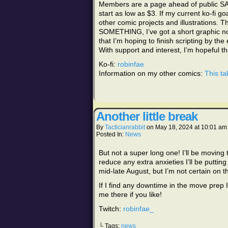
Members are a page ahead of public S
start as low as $3. If my current ko-fi g
other comic projects and illustrations. T
SOMETHING, I’ve got a short graphic nove
that I’m hoping to finish scripting by the
With support and interest, I’m hopeful t
Ko-fi:
robinfae
Information on my other comics:
This ta
Another little break
By
Tacticianrabbit
on
May 18, 2024
at
10:01 am
Posted In:
News
But not a super long one! I’ll be moving t
reduce any extra anxieties I’ll be puttin
mid-late August, but I’m not certain on t
If I find any downtime in the move prep 
me there if you like!
Twitch:
robinfae_
└ Tags:
news