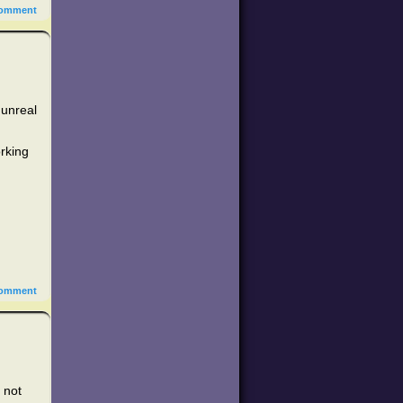
omment
 unreal
orking
omment
m not