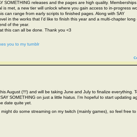
AY SOMETHING releases and the pages are high quality. Memberships
oal is met, a new tier will unlock where you gain access to in-progress wo
his can range from early scripts to finished pages. Along with SAY
l in the works that I’d like to finish this year and a multi-chapter long
 end of the year.
hat this can all be done. Thank you <3
kes you to my tumblr
C
his August (!!!) and will be taking June and July to finalize everything. T
g SAY SOMETHING on just a little hiatus. I’m hopeful to start updating a
he date quite yet.
I might do some streaming on my twitch (mainly games), so feel free to 