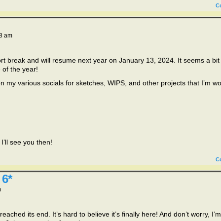
C
8 am
 break and will resume next year on January 13, 2024. It seems a bit
 of the year!
on my various socials for sketches, WIPS, and other projects that I’m w
’ll see you then!
C
 6*
m
eached its end. It’s hard to believe it’s finally here! And don’t worry, I’