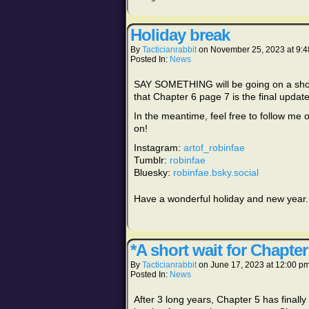
Holiday break
By
Tacticianrabbit
on
November 25, 2023
at
9:4
Posted In:
News
SAY SOMETHING will be going on a short
that Chapter 6 page 7 is the final update
In the meantime, feel free to follow me 
on!
Instagram:
artof_robinfae
Tumblr:
robinfae
Bluesky:
robinfae.bsky.social
Have a wonderful holiday and new year. I
*A short wait for Chapter
By
Tacticianrabbit
on
June 17, 2023
at
12:00 p
Posted In:
News
After 3 long years, Chapter 5 has finally r