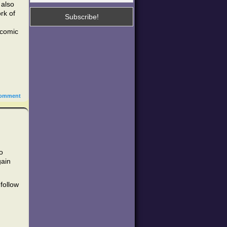
 also
rk of
 comic
omment
o
gain
follow