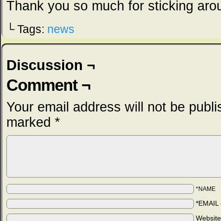
Thank you so much for sticking aro
└ Tags:
news
Discussion ¬
Comment ¬
Your email address will not be publi
marked
*
*NAME
*EMAIL
Websit