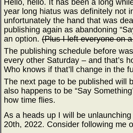
Hello, hello. It has been a long whil
year long hiatus was definitely not 
unfortunately the hand that was dealt
publishing again as abandoning “Sa
an option.
(Plus I left everyone on a
The publishing schedule before was
every other Saturday – and that’s h
Who knows if that’ll change in the fu
The next page to be published will 
also happens to be “Say Something’
how time flies.
As a heads up I will be unlaunchin
20th, 2022. Consider following me 