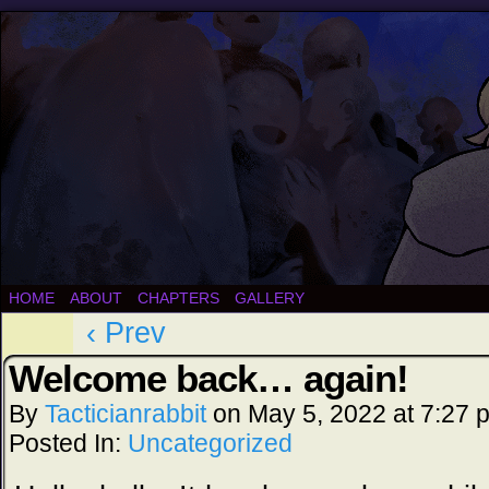
HOME
ABOUT
CHAPTERS
GALLERY
‹ Prev
Welcome back… again!
By
Tacticianrabbit
on
May 5, 2022
at
7:27 
Posted In:
Uncategorized