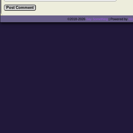
©2018-2026
Say Something
|
Powered by
Wo